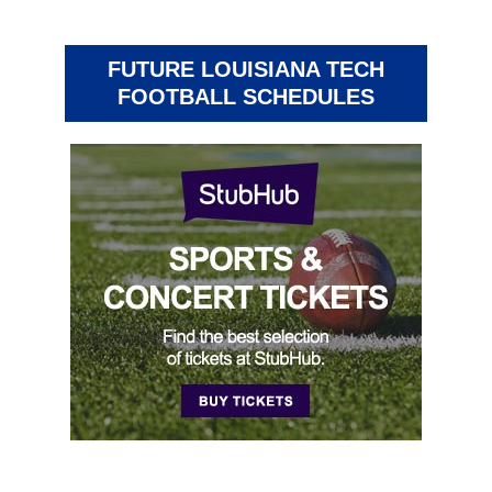
FUTURE LOUISIANA TECH
FOOTBALL SCHEDULES