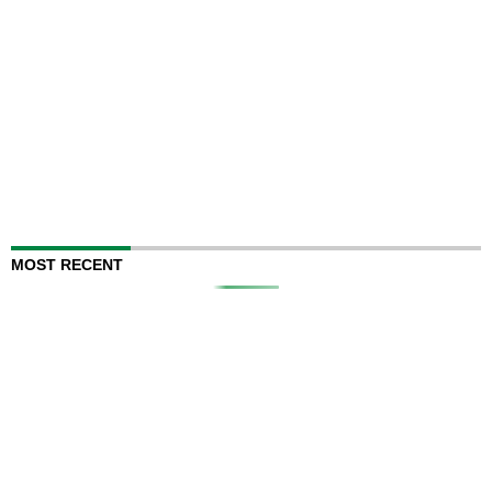
MOST RECENT