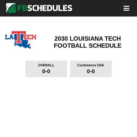
2030 LOUISIANA TECH
FOOTBALL SCHEDULE
OVERALL
Conference USA
0-0
0-0