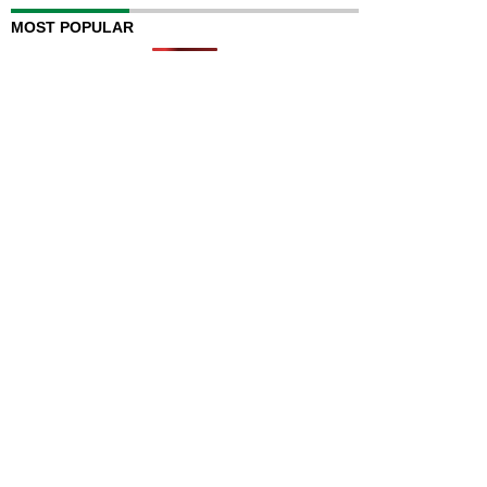
MOST POPULAR