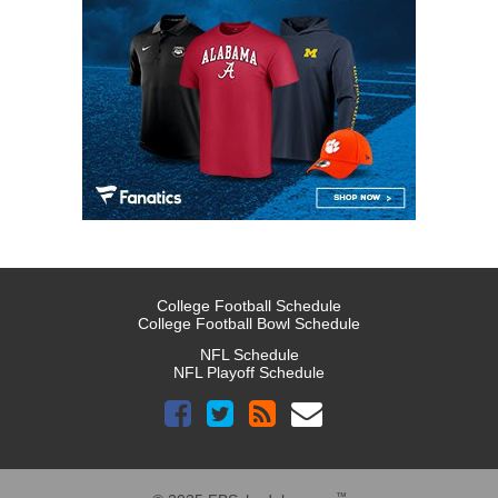
College Football Schedule
College Football Bowl Schedule
NFL Schedule
NFL Playoff Schedule
™