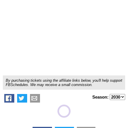
By purchasing tickets using the affiliate links below, you'll help support
FBSchedules. We may receive a small commission.
Season: