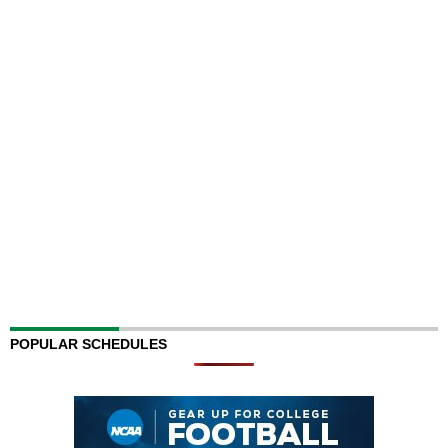
POPULAR SCHEDULES