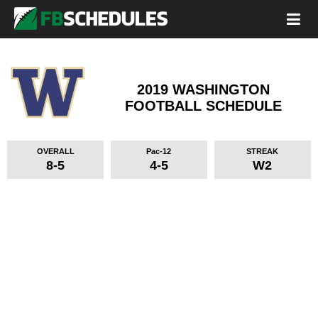
2019 WASHINGTON
FOOTBALL SCHEDULE
OVERALL
Pac-12
STREAK
8-5
4-5
W2