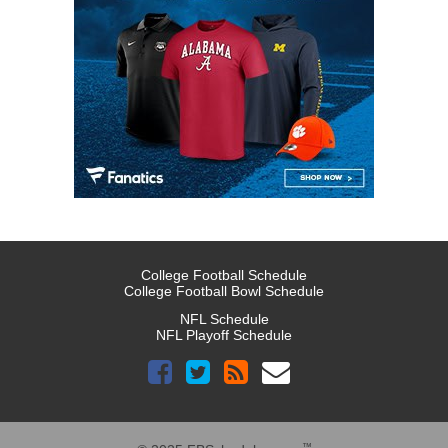
College Football Schedule
College Football Bowl Schedule
NFL Schedule
NFL Playoff Schedule
™