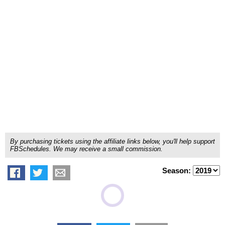
By purchasing tickets using the affiliate links below, you'll help support
FBSchedules. We may receive a small commission.
Season: