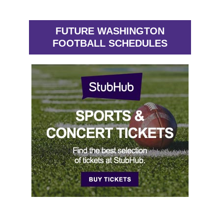
FUTURE WASHINGTON
FOOTBALL SCHEDULES