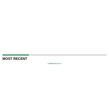
MOST RECENT