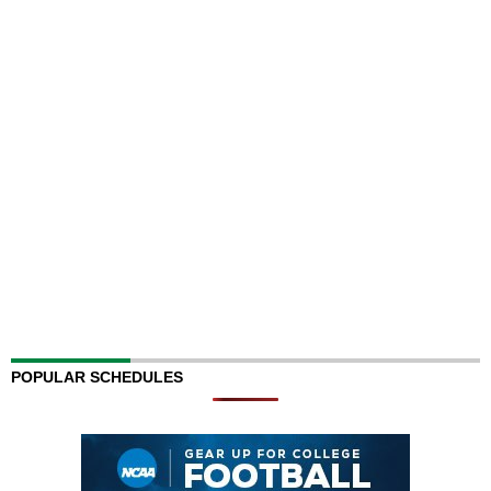
POPULAR SCHEDULES