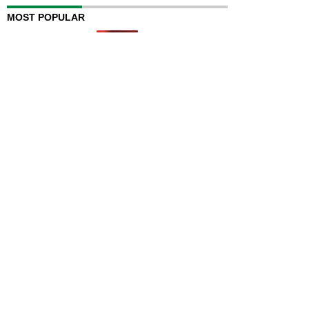
MOST POPULAR