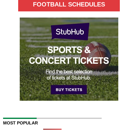
FOOTBALL SCHEDULES
MOST POPULAR