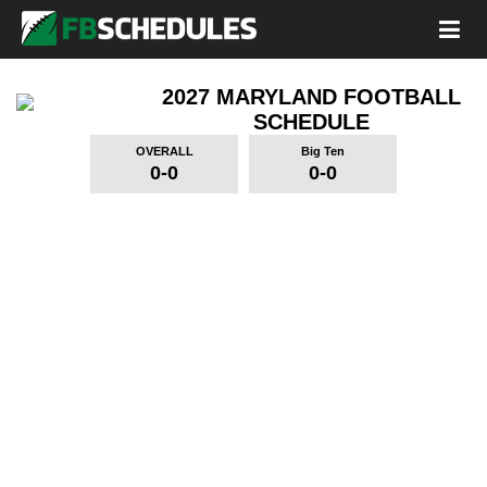
2027 MARYLAND FOOTBALL
SCHEDULE
OVERALL
Big Ten
0-0
0-0