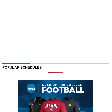
POPULAR SCHEDULES