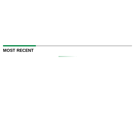
MOST RECENT