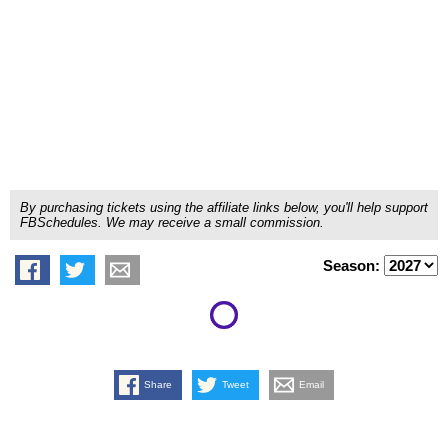
By purchasing tickets using the affiliate links below, you'll help support
FBSchedules. We may receive a small commission.
Season:
Share
Tweet
Email