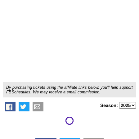
By purchasing tickets using the affiliate links below, you'll help support
FBSchedules. We may receive a small commission.
Season: