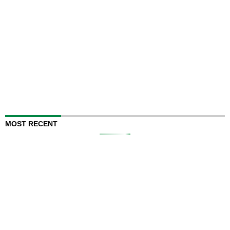
MOST RECENT