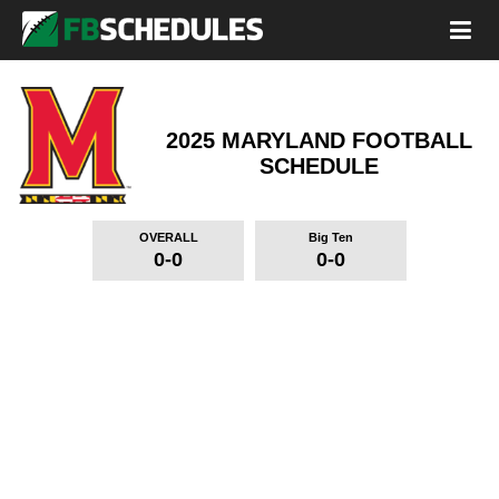
2025 MARYLAND FOOTBALL
SCHEDULE
OVERALL
Big Ten
0-0
0-0