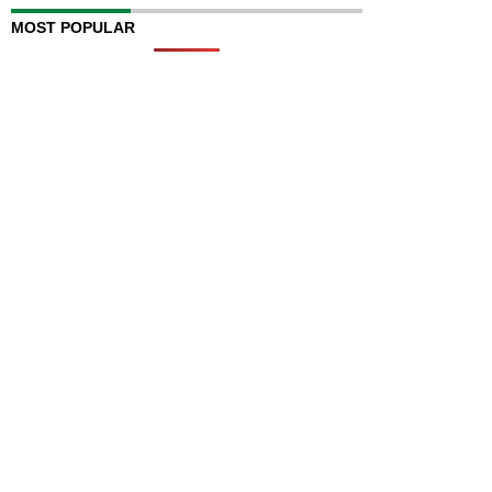
MOST POPULAR