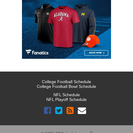
College Football Schedule
College Football Bowl Schedule
NFL Schedule
NFL Playoff Schedule
™