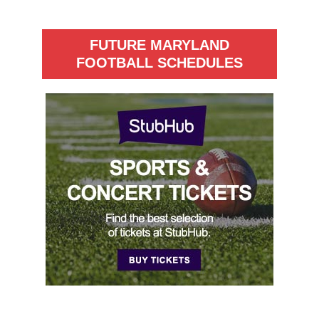
FUTURE MARYLAND
FOOTBALL SCHEDULES