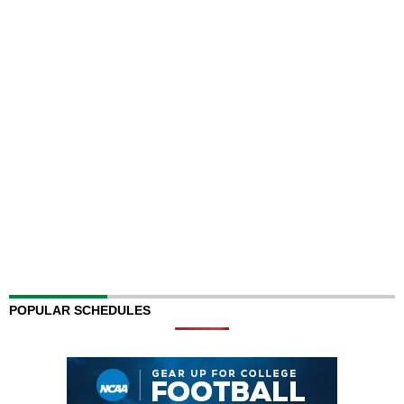
POPULAR SCHEDULES