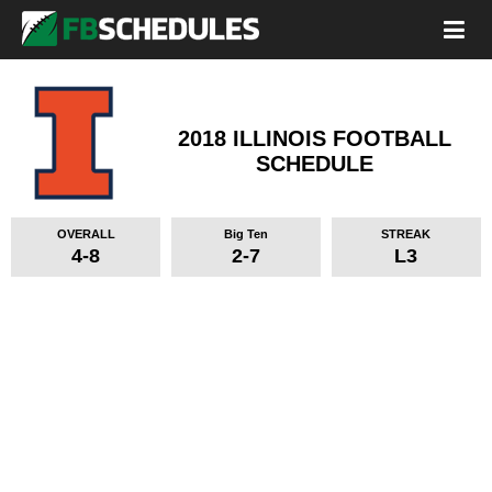
2018 ILLINOIS FOOTBALL
SCHEDULE
OVERALL
Big Ten
STREAK
4-8
2-7
L3