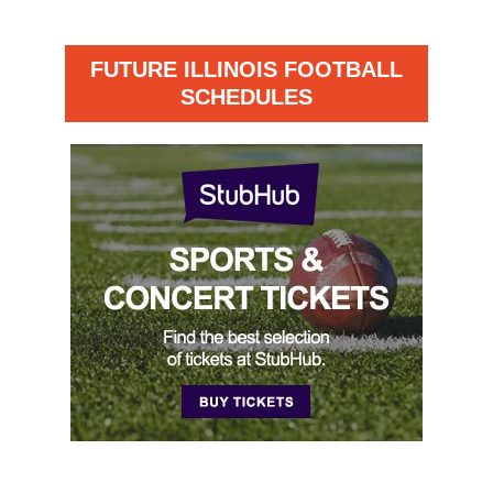
FUTURE ILLINOIS FOOTBALL
SCHEDULES