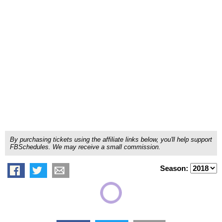
By purchasing tickets using the affiliate links below, you'll help support
FBSchedules. We may receive a small commission.
Season: