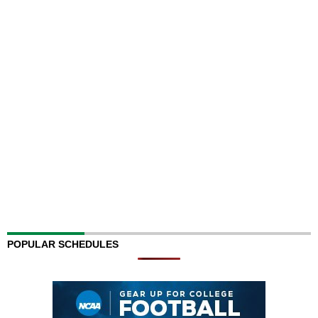
POPULAR SCHEDULES