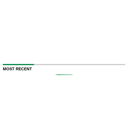
MOST RECENT