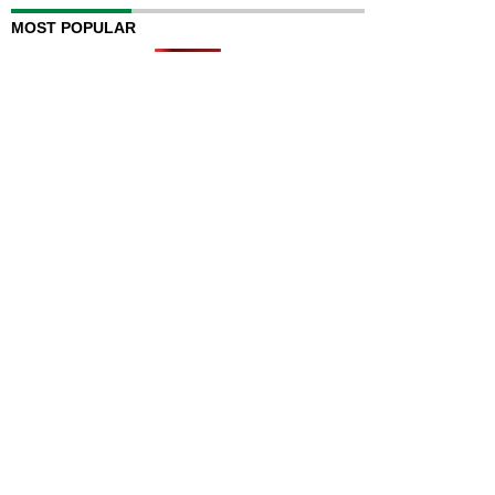
MOST POPULAR