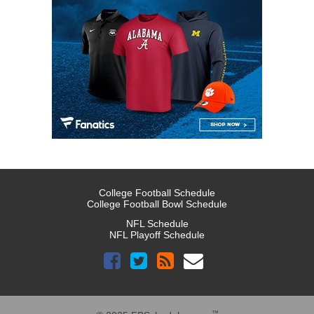
College Football Schedule
College Football Bowl Schedule
NFL Schedule
NFL Playoff Schedule
™