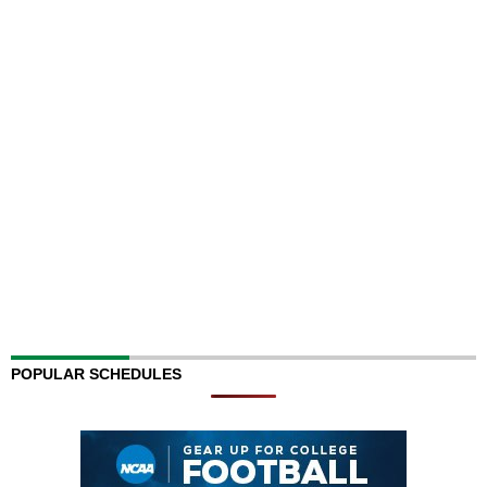
POPULAR SCHEDULES