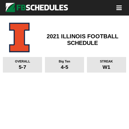
2021 ILLINOIS FOOTBALL
SCHEDULE
OVERALL
Big Ten
STREAK
5-7
4-5
W1