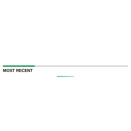
MOST RECENT