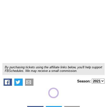
By purchasing tickets using the affiliate links below, you'll help support
FBSchedules. We may receive a small commission.
Season: