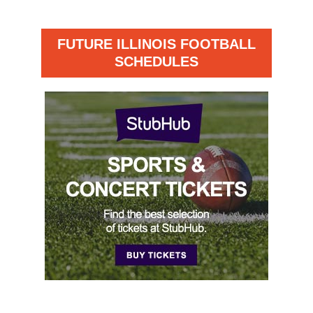
FUTURE ILLINOIS FOOTBALL
SCHEDULES