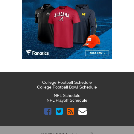
College Football Schedule
College Football Bowl Schedule
NFL Schedule
NFL Playoff Schedule
™