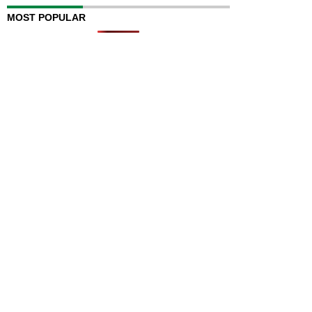
MOST POPULAR