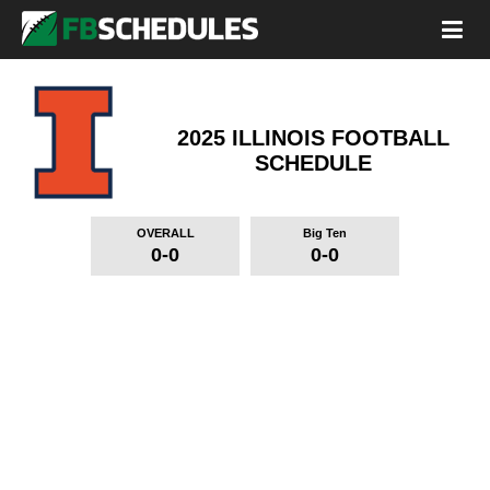
2025 ILLINOIS FOOTBALL
SCHEDULE
OVERALL
Big Ten
0-0
0-0