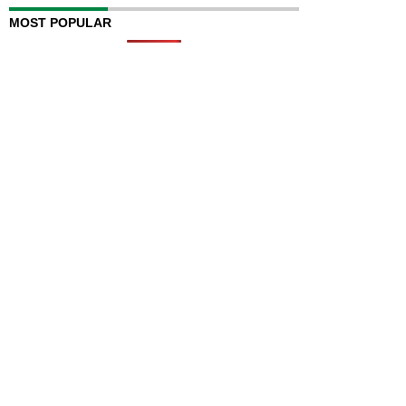
MOST POPULAR