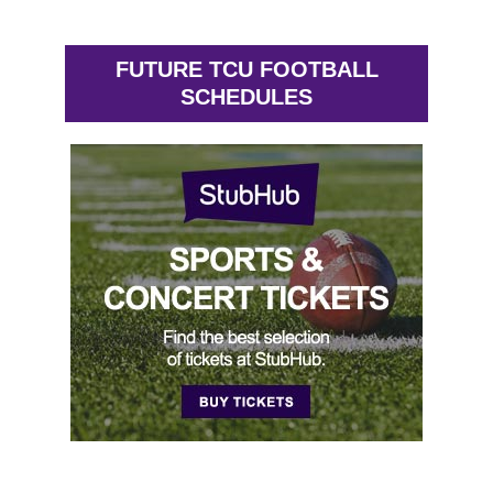
FUTURE TCU FOOTBALL
SCHEDULES