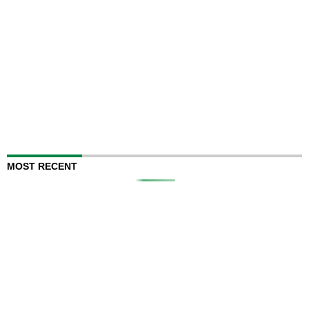
MOST RECENT