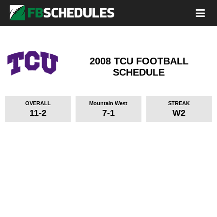
2008 TCU FOOTBALL
SCHEDULE
OVERALL
Mountain West
STREAK
11-2
7-1
W2