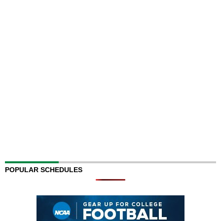
POPULAR SCHEDULES