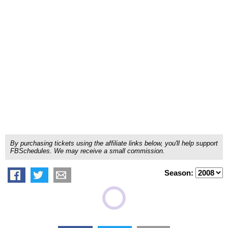
By purchasing tickets using the affiliate links below, you'll help support
FBSchedules. We may receive a small commission.
Season: