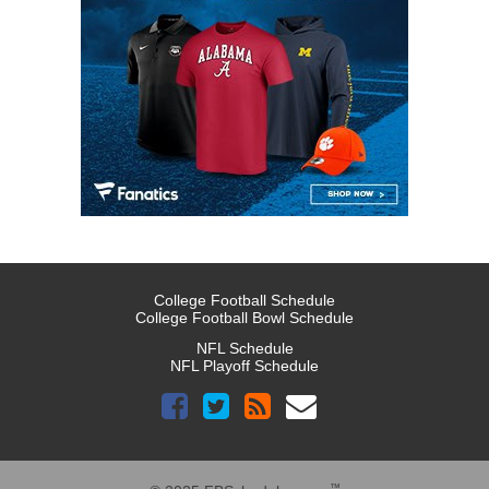
College Football Schedule
College Football Bowl Schedule
NFL Schedule
NFL Playoff Schedule
™