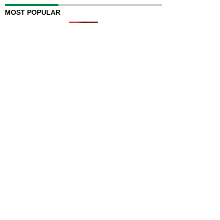
MOST POPULAR