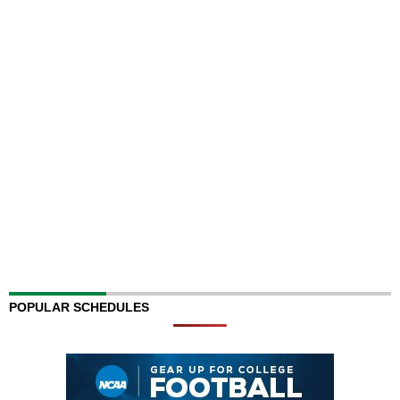
POPULAR SCHEDULES