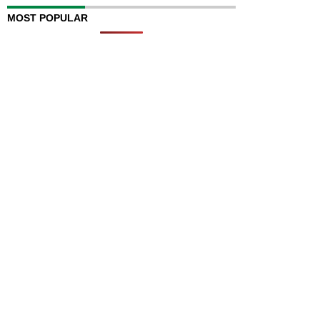
MOST POPULAR