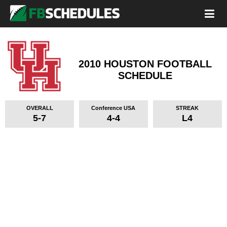
2010 HOUSTON FOOTBALL
SCHEDULE
OVERALL
Conference USA
STREAK
5-7
4-4
L4