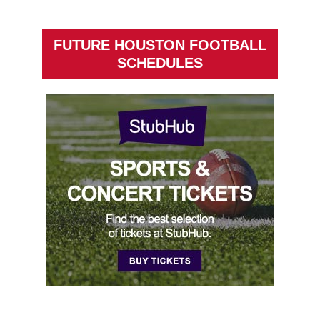
FUTURE HOUSTON FOOTBALL
SCHEDULES