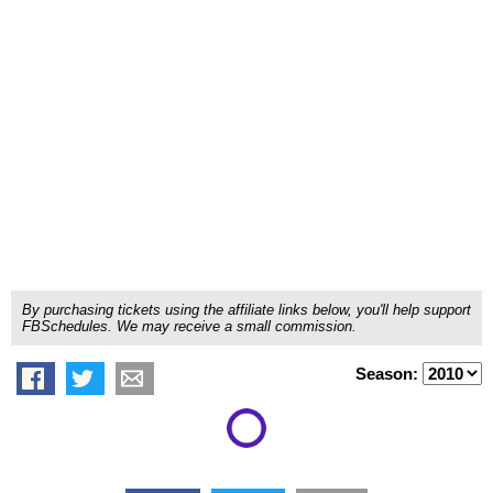
By purchasing tickets using the affiliate links below, you'll help support
FBSchedules. We may receive a small commission.
Season: