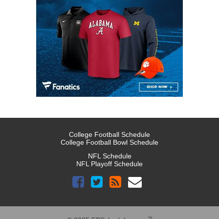
College Football Schedule
College Football Bowl Schedule
NFL Schedule
NFL Playoff Schedule
™