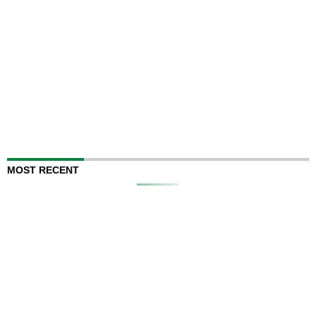
MOST RECENT