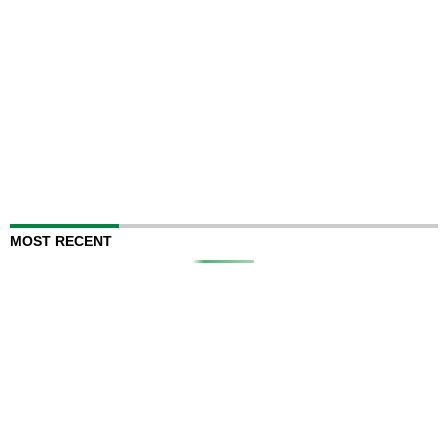
MOST RECENT