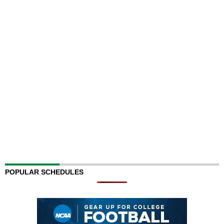
POPULAR SCHEDULES