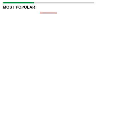
MOST POPULAR