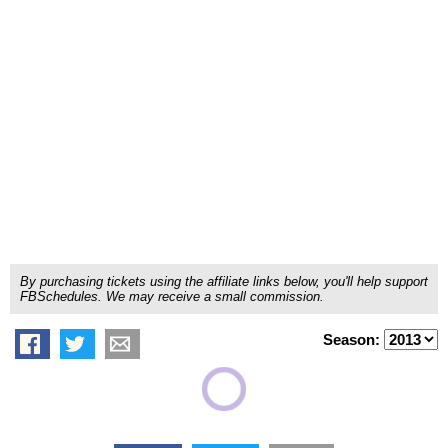
By purchasing tickets using the affiliate links below, you'll help support
FBSchedules. We may receive a small commission.
Season: