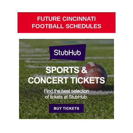
FUTURE CINCINNATI
FOOTBALL SCHEDULES