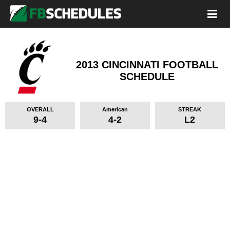
2013 CINCINNATI FOOTBALL
SCHEDULE
OVERALL
American
STREAK
9-4
4-2
L2