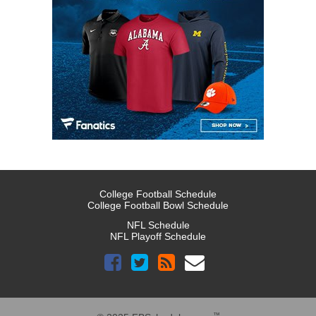
College Football Schedule
College Football Bowl Schedule
NFL Schedule
NFL Playoff Schedule
™