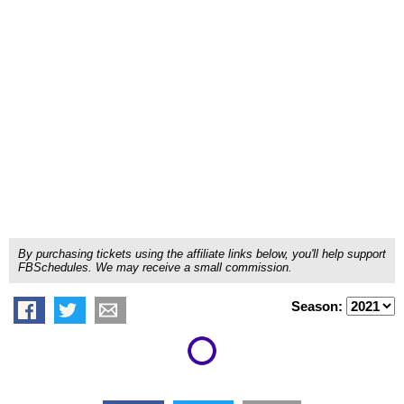
By purchasing tickets using the affiliate links below, you'll help support
FBSchedules. We may receive a small commission.
Season: