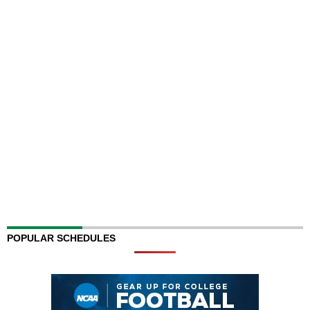
POPULAR SCHEDULES