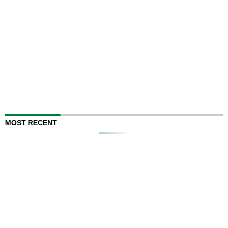
MOST RECENT