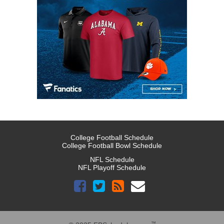
College Football Schedule
College Football Bowl Schedule
NFL Schedule
NFL Playoff Schedule
™