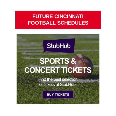
FUTURE CINCINNATI
FOOTBALL SCHEDULES