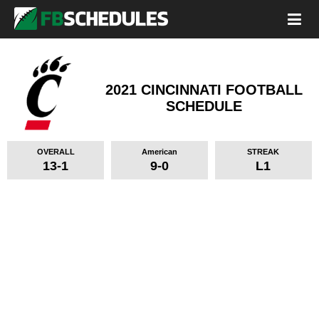
2021 CINCINNATI FOOTBALL
SCHEDULE
OVERALL
American
STREAK
13-1
9-0
L1