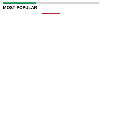
MOST POPULAR