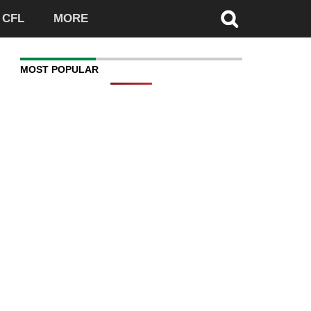
CFL
MORE
MOST POPULAR