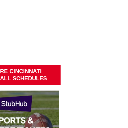
RE CINCINNATI
ALL SCHEDULES