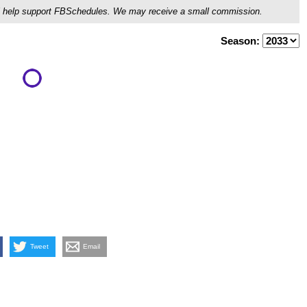
ou'll help support FBSchedules. We may receive a small commission.
Season:
Tweet
Email