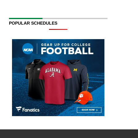
POPULAR SCHEDULES