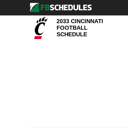
2033 CINCINNATI
FOOTBALL
SCHEDULE