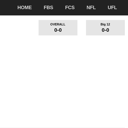
HOME
FBS
FCS
NFL
UFL
OVERALL
Big 12
0-0
0-0