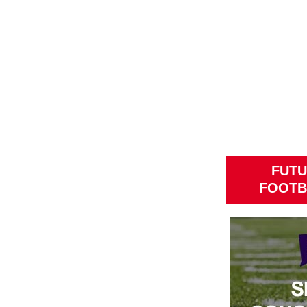
FUTU
FOOTB