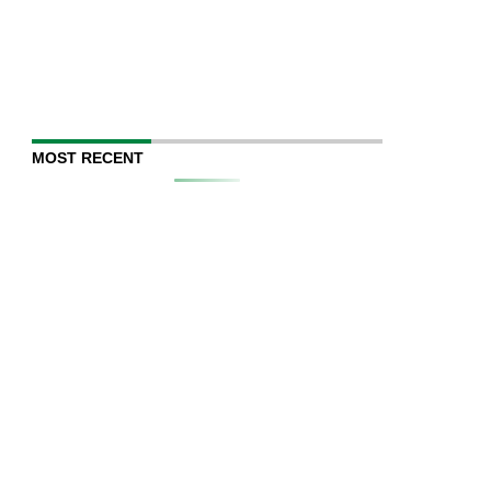
MOST RECENT