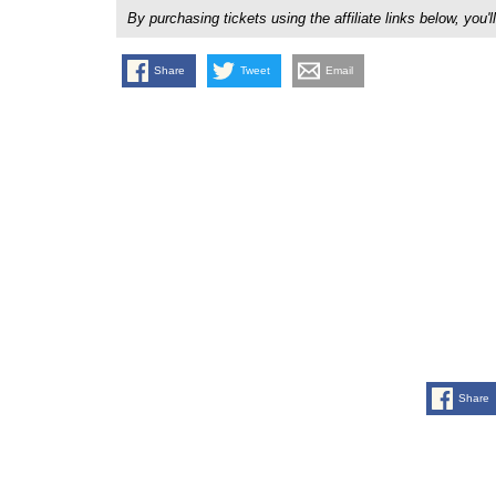
By purchasing tickets using the affiliate links below, y
Share
Tweet
Email
Share