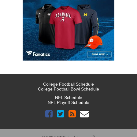
College Football Schedule
College Football Bowl Schedule
NFL Schedule
NFL Playoff Schedule
™