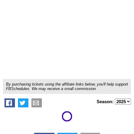
By purchasing tickets using the affiliate links below, you'll help support
FBSchedules. We may receive a small commission.
Season: