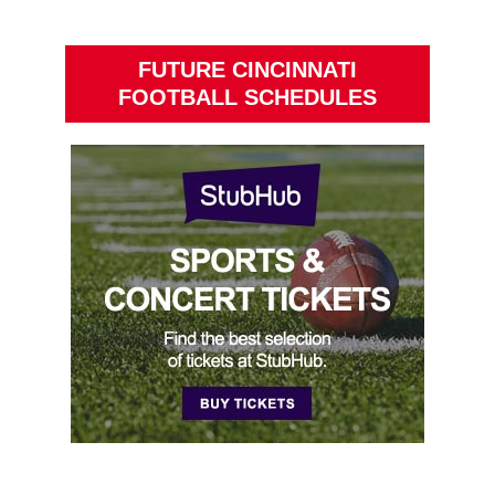
FUTURE CINCINNATI
FOOTBALL SCHEDULES