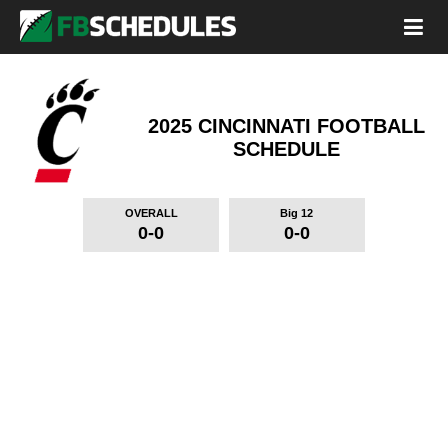
2025 CINCINNATI FOOTBALL
SCHEDULE
OVERALL
Big 12
0-0
0-0