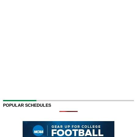
POPULAR SCHEDULES