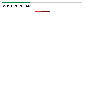
MOST POPULAR