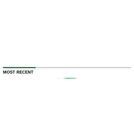
MOST RECENT