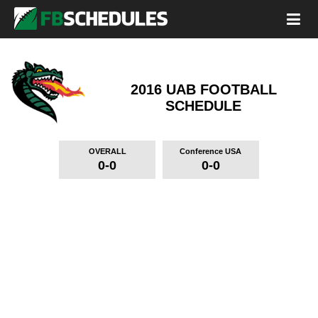
2016 UAB FOOTBALL
SCHEDULE
OVERALL
Conference USA
0-0
0-0