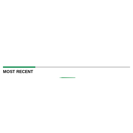
MOST RECENT