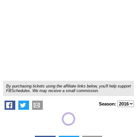
By purchasing tickets using the affiliate links below, you'll help support
FBSchedules. We may receive a small commission.
Season: