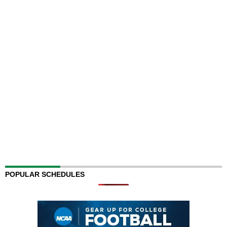
POPULAR SCHEDULES