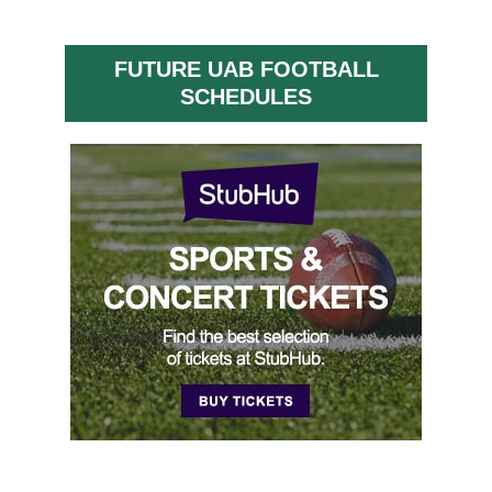
FUTURE UAB FOOTBALL
SCHEDULES