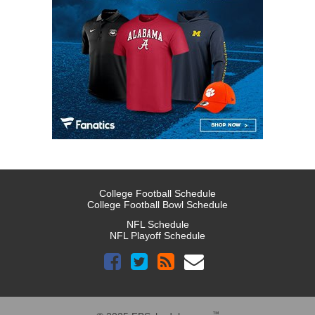
College Football Schedule
College Football Bowl Schedule
NFL Schedule
NFL Playoff Schedule
™