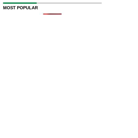
MOST POPULAR